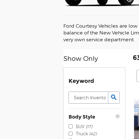
Ford Courtesy Vehicles are low 
balance of the New Vehicle Lim
very own service department.
6
Show Only
Keyword
Body Style
SUV
(17)
Truck
(42)