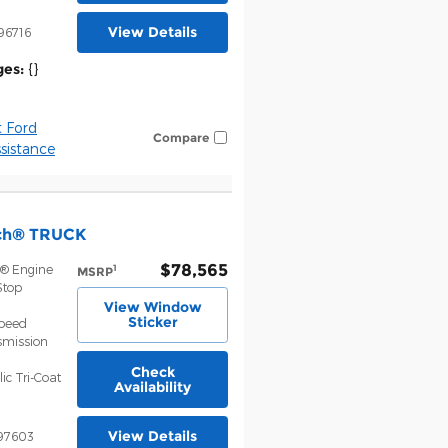
View Details
96716
ges:
{}
 Ford
Compare
istance
nch® TRUCK
$78,565
t® Engine
1
MSRP
Stop
View Window
Sticker
Speed
smission
Check
ic Tri-Coat
Availability
View Details
97603