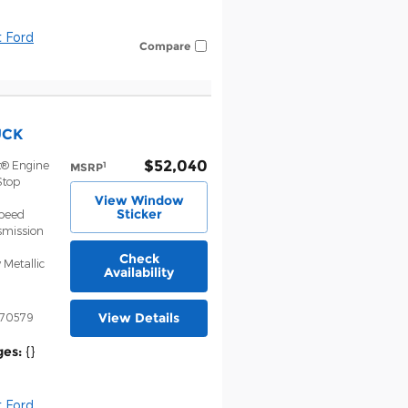
 Ford
Compare
UCK
$52,040
t® Engine
1
MSRP
Stop
View Window
Sticker
Speed
smission
Check
 Metallic
Availability
View Details
70579
ges:
{}
 Ford