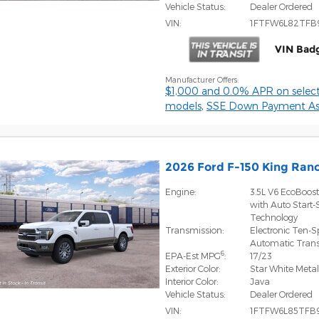
Vehicle Status:
Dealer Ordered
VIN:
1FTFW6L82TFB
VIN Bad
Manufacturer Offers:
$1,000 and 0.0% APR on select
models
,
SSE Down Payment Ass
2026 Ford F-150 King Ra
Engine:
3.5L V6 EcoBoos
with Auto Start-
Technology
Transmission:
Electronic Ten-
Automatic Tran
6
EPA-Est MPG
:
17/23
Exterior Color:
Star White Metall
Interior Color:
Java
Vehicle Status:
Dealer Ordered
VIN:
1FTFW6L85TFB