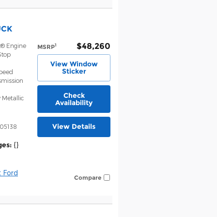
UCK
$48,260
t® Engine
1
MSRP
Stop
View Window
Sticker
Speed
smission
Check
 Metallic
Availability
View Details
05138
ges:
{}
 Ford
Compare