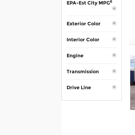
6
EPA-Est City MPG
Exterior Color
Interior Color
Engine
Transmission
Drive Line