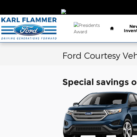
Skip to main content
Home
Ne
Inven
Ford Courtesy Veh
Special savings o