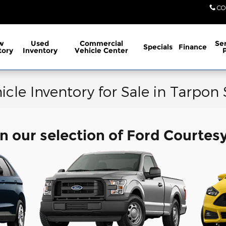
CO
w
Used
Commercial
Ser
Specials
Finance
tory
Inventory
Vehicle Center
icle Inventory for Sale in Tarpon
n our selection of Ford Courtes