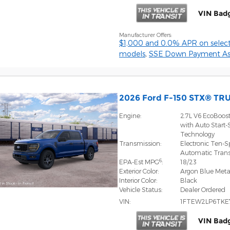
VIN Bad
Manufacturer Offers:
$1,000 and 0.0% APR on select
models
,
SSE Down Payment Ass
2026 Ford F-150 STX® TR
Engine:
2.7L V6 EcoBoos
with Auto Start-
Technology
Transmission:
Electronic Ten-
Automatic Tran
6
EPA-Est MPG
:
18/23
Exterior Color:
Argon Blue Metal
Interior Color:
Black
Vehicle Status:
Dealer Ordered
VIN:
1FTEW2LP6TKE
VIN Bad