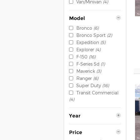
Van/Minivan
(4)
Model
Bronco
(6)
Bronco Sport
(2)
Expedition
(5)
Explorer
(4)
F-150
(16)
F-Series Sd
(1)
Maverick
(3)
Ranger
(6)
Super Duty
(16)
Transit Commercial
(4)
Year
Price