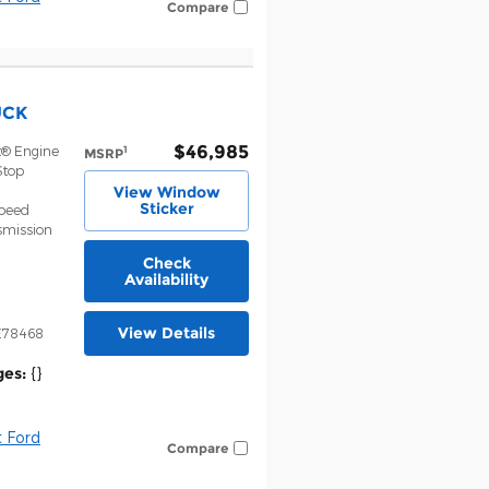
Compare
UCK
$46,985
t® Engine
1
MSRP
Stop
View Window
Sticker
Speed
smission
Check
Availability
View Details
E78468
ges:
{}
 Ford
Compare