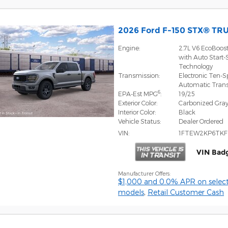
2026 Ford F-150 STX® TR
Engine:
2.7L V6 EcoBoos
with Auto Start-
Technology
Transmission:
Electronic Ten-
Automatic Tran
6
EPA-Est MPG
:
19/25
Exterior Color:
Carbonized Gray
Interior Color:
Black
Vehicle Status:
Dealer Ordered
VIN:
1FTEW2KP6TKF
VIN Bad
Manufacturer Offers:
$1,000 and 0.0% APR on select
models
,
Retail Customer Cash