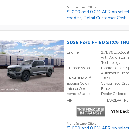
Manufacturer Offers:
$1,000 and 0.0% APR on select
models
,
Retail Customer Cash
2026 Ford F-150 STX® TR
Engine:
2.7L V6 EcoBoos
with Auto Start-
Technology
Transmission:
Electronic Ten-
Automatic Tran
6
EPA-Est MPG
:
18/23
Exterior Color:
Carbonized Gray
Interior Color:
Black
Vehicle Status:
Dealer Ordered
VIN:
1FTEW2LP4TKE
VIN Bad
Manufacturer Offers:
$1,000 and 0.0% APR on select