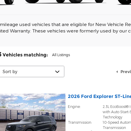
mileage used vehicles that are eligible for New Vehicle Ret
ited Warranty. These vehicles were formerly used by our 
3
Vehicles matching
:
All Listings
Prev
2026 Ford Explorer ST-Lin
Engine:
2.3L EcoBoost® I
with Auto Start-
Technology
Transmission:
10-Speed Autom
Transmission