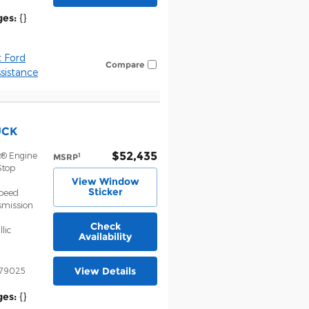
ges:
{}
 Ford
Compare
istance
UCK
$52,435
t® Engine
1
MSRP
Stop
View Window
Sticker
Speed
smission
Check
lic
Availability
View Details
79025
ges:
{}