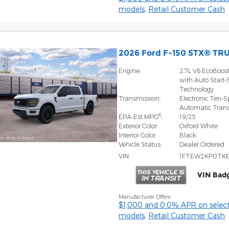
models
,
Retail Customer Cash
2026 Ford F-150 STX® TR
Engine:
2.7L V6 EcoBoos
with Auto Start-
Technology
Transmission:
Electronic Ten-
Automatic Tran
6
EPA-Est MPG
:
19/25
Exterior Color:
Oxford White
Interior Color:
Black
Vehicle Status:
Dealer Ordered
VIN:
1FTEW2KP0TK
VIN Bad
Manufacturer Offers:
$1,000 and 0.0% APR on select
models
,
Retail Customer Cash