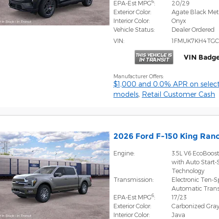
6
EPA-Est MPG
:
20/29
Exterior Color:
Agate Black Meta
Interior Color:
Onyx
Vehicle Status:
Dealer Ordered
VIN:
1FMUK7KH4TGC
VIN Badge
Manufacturer Offers:
$1,000 and 0.0% APR on select
models
,
Retail Customer Cash
2026 Ford F-150 King Ra
Engine:
3.5L V6 EcoBoos
with Auto Start-
Technology
Transmission:
Electronic Ten-
Automatic Tran
6
EPA-Est MPG
:
17/23
Exterior Color:
Carbonized Gray
Interior Color:
Java