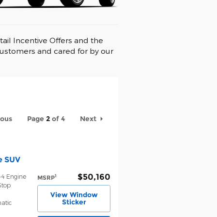
ail Incentive Offers and the
customers and cared for by our
ious
Page
2
of 4
Next
e SUV
$50,160
-4 Engine
1
MSRP
Stop
View Window
Sticker
atic