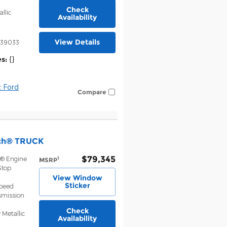
Check
llic
Availability
View Details
39033
s:
{}
 Ford
Compare
nch® TRUCK
$79,345
t® Engine
1
MSRP
Stop
View Window
Sticker
Speed
smission
Check
 Metallic
Availability