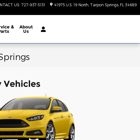
NTACT US
:
727-937-5131
41975 U.S. 19 North
Tarpon Springs
,
FL
34689
vice &
About
Parts
Us
 Springs
y Vehicles