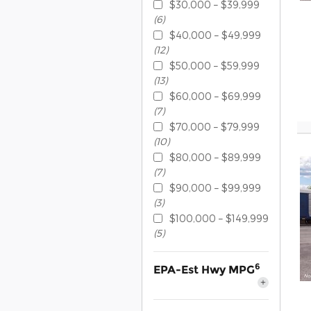
$30,000 – $39,999
(6)
$40,000 – $49,999
(12)
$50,000 – $59,999
(13)
$60,000 – $69,999
(7)
$70,000 – $79,999
(10)
$80,000 – $89,999
(7)
$90,000 – $99,999
(3)
$100,000 – $149,999
(5)
6
EPA-Est Hwy MPG