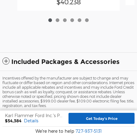
$40,238
Included Packages & Accessories
Incentives offered by the manufacturer are subject to change and may
fluctuate or differ based on region and other considerations. Internet prices
include all applicable rebates and incentives and may include Ford Credit
bonus cash as well as loyalty, conquest, or assistance rebates. Unless
otherwise noted or specified, pricing shown does not include dealer
installed accessories, $999.00 dealer fee, $109.00 electronic filing fee, title,
registration, and tax fees.
Sitemap
Privacy
View Additional Disclosures
Karl Flammer Ford Inc.'s Price
Get Today's Price
$54,384
Details
We're here to help
727-937-5131