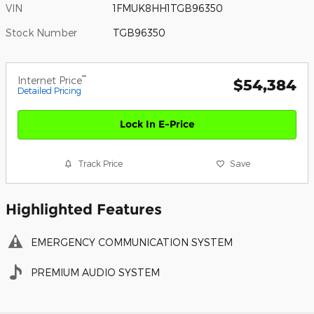
VIN
1FMUK8HH1TGB96350
Stock Number
TGB96350
**
Internet Price
$54,384
Detailed Pricing
Lock In E-Price
Track Price
Save
Highlighted Features
EMERGENCY COMMUNICATION SYSTEM
PREMIUM AUDIO SYSTEM