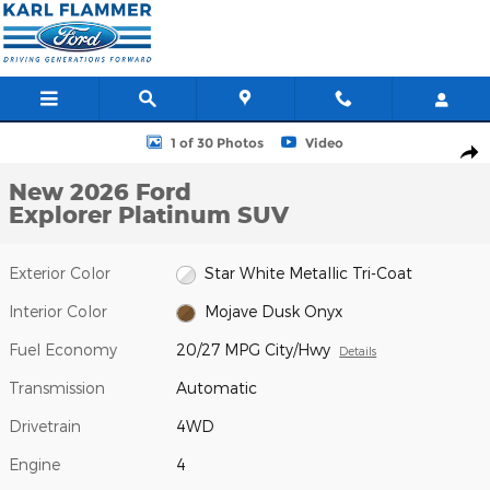
Skip to main content
New 2026 Ford Explorer Platinum SUV Photo 1 of 30
1 of 30 Photos
Video
Shar
New 2026 Ford
Explorer Platinum SUV
Exterior Color
Star White Metallic Tri-Coat
Interior Color
Mojave Dusk Onyx
Fuel Economy
20/27 MPG City/Hwy
Details
Transmission
Automatic
Drivetrain
4WD
Engine
4