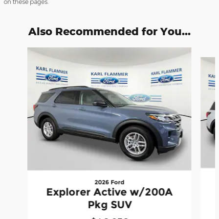
on these pages.
Also Recommended for You...
Slide 1 of 6
2026 Ford
Explorer Active w/200A
Pkg SUV