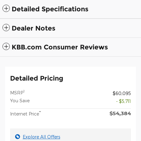
Detailed Specifications
Dealer Notes
KBB.com Consumer Reviews
Detailed Pricing
1
MSRP
$60,095
You Save
- $5,711
$54,384
**
Internet Price
Explore All Offers