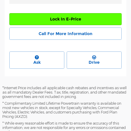
Lock In E-Price
Call For More Information
Ask
Drive
*Internet Price includes all applicable cash rebates and incentives as well
as all mandatory Dealer Fees. Tax, title, registration, and other mandated
government fees are not included in pricing.
* Complimentary Limited Lifetime Powertrain warranty is available on
most new vehicles in stock; except for Specialty Vehicles, Commercial
Vehicles, Electric Vehicles, and customers purchasing with Ford Plan
Pricing (AXZD).
* While every reasonable effort is made to ensure the accuracy of this
information, we are not responsible for any errors or omissions contained