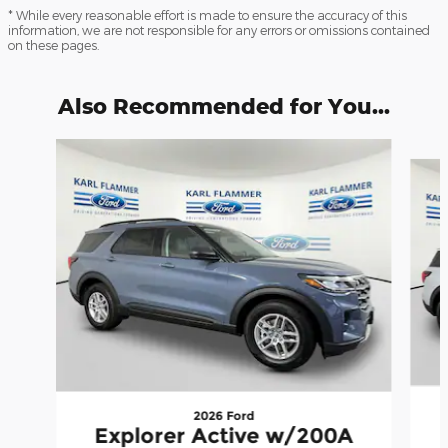
* While every reasonable effort is made to ensure the accuracy of this
information, we are not responsible for any errors or omissions contained
on these pages.
Also Recommended for You...
Slide 1 of 6
2026 Ford
Explorer Active w/200A