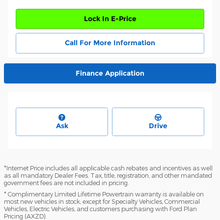
Lock In E-Price
Call For More Information
Finance Application
Ask
Drive
*Internet Price includes all applicable cash rebates and incentives as well
as all mandatory Dealer Fees. Tax, title, registration, and other mandated
government fees are not included in pricing.
* Complimentary Limited Lifetime Powertrain warranty is available on
most new vehicles in stock; except for Specialty Vehicles, Commercial
Vehicles, Electric Vehicles, and customers purchasing with Ford Plan
Pricing (AXZD).