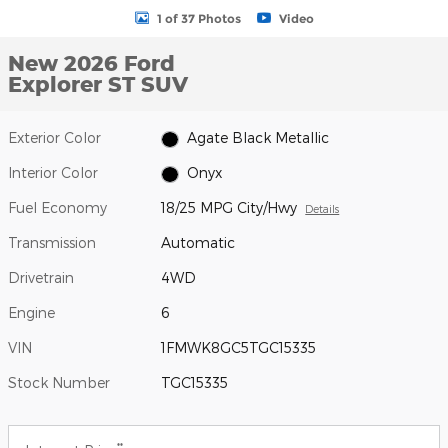
1 of 37 Photos
Video
New 2026 Ford
Explorer ST SUV
Exterior Color
Agate Black Metallic
Interior Color
Onyx
Fuel Economy
18/25 MPG City/Hwy
Details
Transmission
Automatic
Drivetrain
4WD
Engine
6
VIN
1FMWK8GC5TGC15335
Stock Number
TGC15335
**