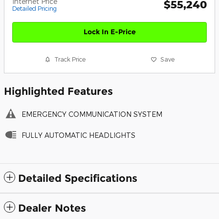
Internet Price
$55,240
Detailed Pricing
Lock In E-Price
Track Price
Save
Highlighted Features
EMERGENCY COMMUNICATION SYSTEM
FULLY AUTOMATIC HEADLIGHTS
Detailed Specifications
Dealer Notes