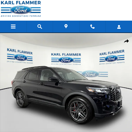
Skip to main content
New 2026 Ford Explorer ST SUV Photo 1 of 37
Shar