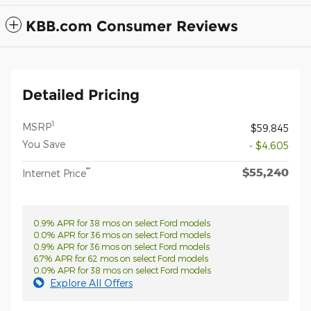
KBB.com Consumer Reviews
Detailed Pricing
1
MSRP
$59,845
You Save
- $4,605
$55,240
**
Internet Price
0.9% APR for 38 mos on select Ford models
0.0% APR for 36 mos on select Ford models
0.9% APR for 36 mos on select Ford models
6.7% APR for 62 mos on select Ford models
0.0% APR for 38 mos on select Ford models
Explore All Offers