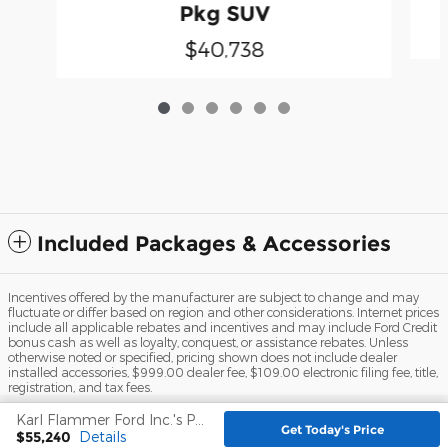
Pkg SUV
$40,738
Included Packages & Accessories
Incentives offered by the manufacturer are subject to change and may
fluctuate or differ based on region and other considerations. Internet prices
include all applicable rebates and incentives and may include Ford Credit
bonus cash as well as loyalty, conquest, or assistance rebates. Unless
otherwise noted or specified, pricing shown does not include dealer
installed accessories, $999.00 dealer fee, $109.00 electronic filing fee, title,
registration, and tax fees.
Karl Flammer Ford Inc.'s Price
Sitemap
Privacy
View Additional Disclosures
Get Today's Price
$55,240
Details