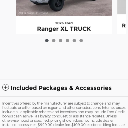
2026 Ford
R
Ranger XL TRUCK
$35,980
Included Packages & Accessories
Incentives offered by the manufacturer are subject to change and may
fluctuate or differ based on region and other considerations. Internet prices
include all applicable rebates and incentives and may include Ford Credit
bonus cash as well as loyalty, conquest, or assistance rebates. Unless
otherwise noted or specified, pricing shown does not include dealer
installed accessories, $999.00 dealer fee, $109.00 electronic filing fee, title,