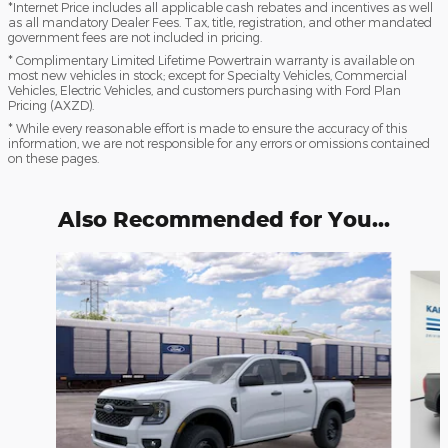
*Internet Price includes all applicable cash rebates and incentives as well
as all mandatory Dealer Fees. Tax, title, registration, and other mandated
government fees are not included in pricing.
* Complimentary Limited Lifetime Powertrain warranty is available on
most new vehicles in stock; except for Specialty Vehicles, Commercial
Vehicles, Electric Vehicles, and customers purchasing with Ford Plan
Pricing (AXZD).
* While every reasonable effort is made to ensure the accuracy of this
information, we are not responsible for any errors or omissions contained
on these pages.
Also Recommended for You...
Slide 1 of 6