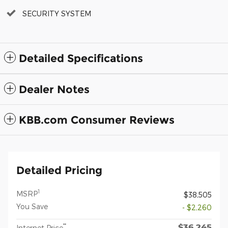
SECURITY SYSTEM
Detailed Specifications
Dealer Notes
KBB.com Consumer Reviews
Detailed Pricing
1
MSRP
$38,505
You Save
- $2,260
$36,245
**
Internet Price