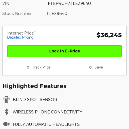
VIN
1FTER4GH7TLE29640
Stock Number
TLE29640
**
Internet Price
$36,245
Detailed Pricing
Lock In E-Price
Track Price
Save
Highlighted Features
BLIND SPOT SENSOR
WIRELESS PHONE CONNECTIVITY
FULLY AUTOMATIC HEADLIGHTS