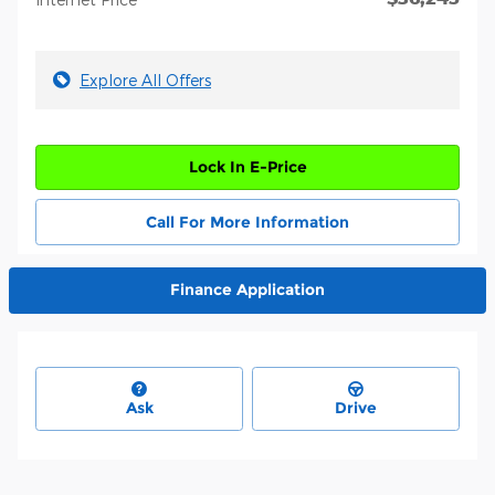
Explore All Offers
Lock In E-Price
Call For More Information
Finance Application
Ask
Drive