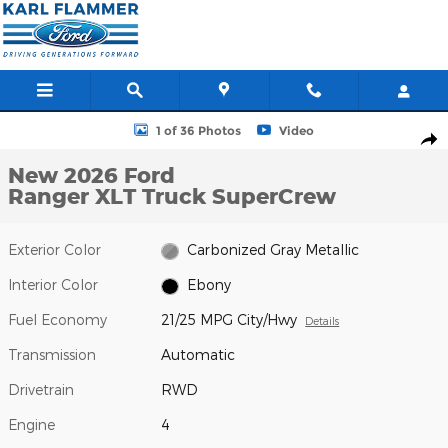
Skip to main content
New 2026 Ford Ranger XLT Truck SuperCrew Photo 1 of 36
1 of 36 Photos
Video
Shar
New 2026 Ford
Ranger XLT Truck SuperCrew
Exterior Color
Carbonized Gray Metallic
Interior Color
Ebony
Fuel Economy
21/25 MPG City/Hwy
Details
Transmission
Automatic
Drivetrain
RWD
Engine
4