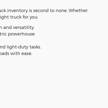
ruck inventory is second to none. Whether
right truck for you:
th and versatility.
lectric powerhouse.
 and light-duty tasks.
loads with ease.