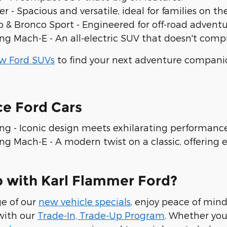
er - Spacious and versatile, ideal for families on 
o & Bronco Sport - Engineered for off-road adven
ng Mach-E - An all-electric SUV that doesn't co
w Ford SUVs
to find your next adventure compani
ce Ford Cars
ng - Iconic design meets exhilarating performan
g Mach-E - A modern twist on a classic, offering el
 with Karl Flammer Ford?
e of our
new vehicle specials
, enjoy peace of min
with our
Trade-In, Trade-Up Program
. Whether you