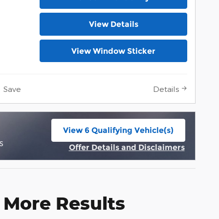
View Details
View Window Sticker
Save
Details
View 6 Qualifying Vehicle(s)
open in same tab
s
Offer Details and Disclaimers
Open Incentive Modal
 More Results