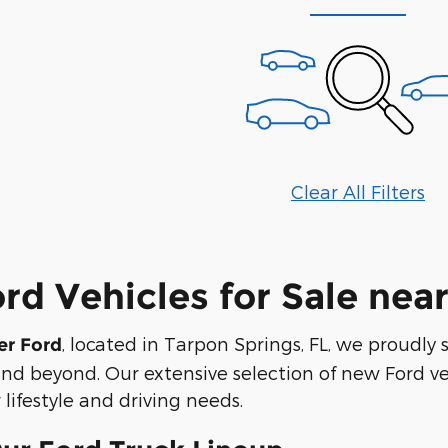
Clear All Filters
d Vehicles for Sale near
, located in Tarpon Springs, FL, we proudly 
er Ford
nd beyond. Our extensive selection of new Ford veh
 lifestyle and driving needs.