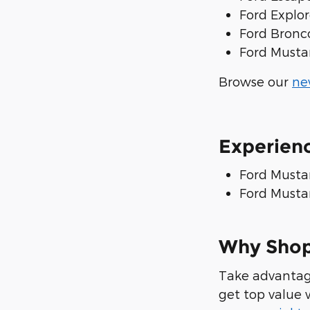
Ford Explor
Ford Bronc
Ford Musta
Browse our
ne
Experien
Ford Musta
Ford Mustan
Why Shop
Take advantag
get top value 