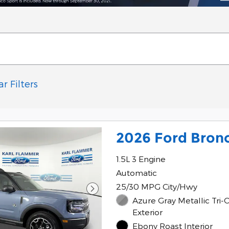
ar Filters
2026 Ford Bron
1.5L 3 Engine
Automatic
25/30 MPG City/Hwy
Azure Gray Metallic Tri-
Exterior
Ebony Roast Interior