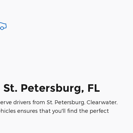
 St. Petersburg, FL
serve drivers from St. Petersburg, Clearwater,
icles ensures that you'll find the perfect