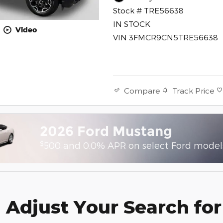
Stock # TRE56638
IN STOCK
Video
VIN 3FMCR9CN5TRE56638
Track Price
Compare
2026 Ford Mustang
$
500 and 0.0% APR on select Ford model
Adjust Your Search for