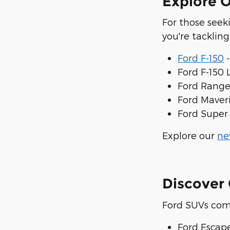
Explore O
For those seek
you're tacklin
Ford F-150
-
Ford F-150 
Ford Ranger
Ford Maveri
Ford Super 
Explore our
ne
Discover 
Ford SUVs com
Ford Escap