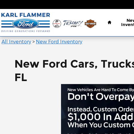
Skip to main content
Home
Ne
Inven
All Inventory
>
New Ford Inventory
New Ford Cars, Trucks
FL