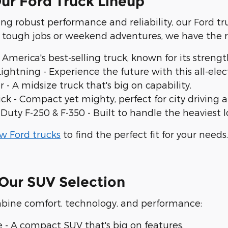
ur Ford Truck Lineup
ing robust performance and reliability, our Ford t
g tough jobs or weekend adventures, we have the 
 America's best-selling truck, known for its streng
Lightning - Experience the future with this all-e
 - A midsize truck that's big on capability.
ck - Compact yet mighty, perfect for city driving
Duty F-250 & F-350 - Built to handle the heaviest 
w Ford trucks
to find the perfect fit for your needs.
Our SUV Selection
bine comfort, technology, and performance:
e - A compact SUV that's big on features.