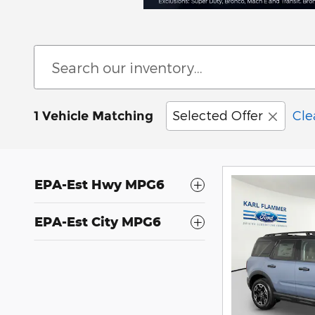
Selected Offer
Cle
1 Vehicle Matching
EPA-Est Hwy MPG6
EPA-Est City MPG6