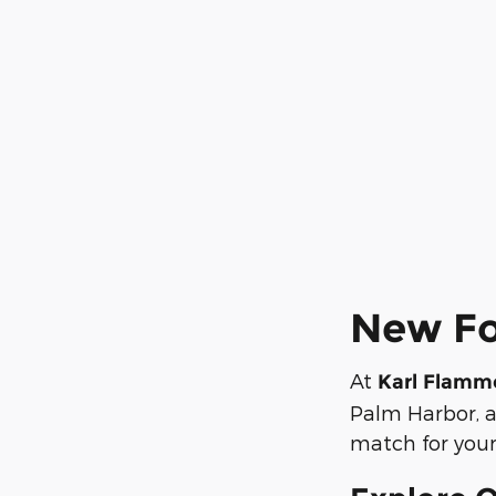
New For
At
Karl Flamm
Palm Harbor, a
match for your