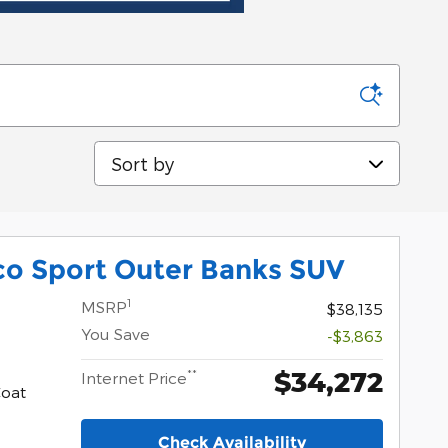
Sort by
co Sport Outer Banks SUV
1
MSRP
$38,135
You Save
-$3,863
$34,272
**
Internet Price
Coat
Check Availability