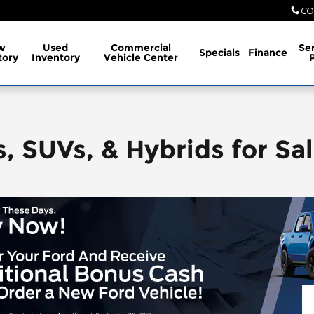
CO
w
Used
Commercial
Ser
Specials
Finance
tory
Inventory
Vehicle Center
, SUVs, & Hybrids for Sal