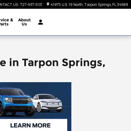
NTACT US
:
727-937-5131
41975 U.S. 19 North
Tarpon Springs
,
FL
34689
vice &
About
Parts
Us
e in Tarpon Springs,