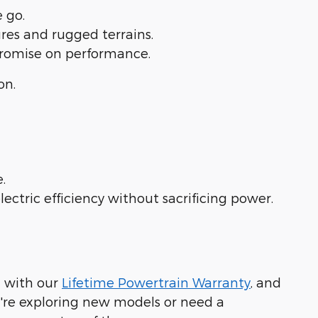
the go.
tures and rugged terrains.
mpromise on performance.
on.
ce.
ectric efficiency without sacrificing power.
d with our
Lifetime Powertrain Warranty
, and
're exploring new models or need a