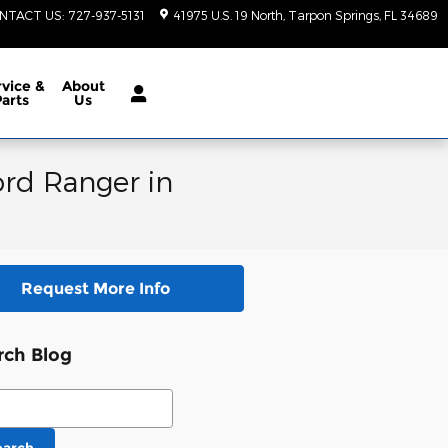
NTACT US
:
727-937-5131
41975 U.S. 19 North
Tarpon Springs
,
FL
34689
vice &
About
Parts
Us
ord Ranger in
Request More Info
rch Blog
ch Blog