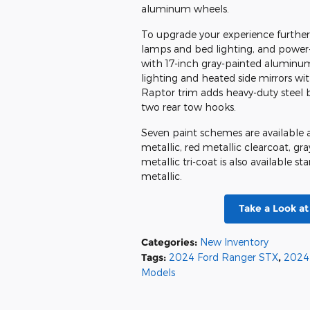
aluminum wheels.
To upgrade your experience furthe
lamps and bed lighting, and power-
with 17-inch gray-painted aluminum 
lighting and heated side mirrors wi
Raptor trim adds heavy-duty steel 
two rear tow hooks.
Seven paint schemes are available ac
metallic, red metallic clearcoat, gr
metallic tri-coat is also available 
metallic.
Take a Look a
Categories
:
New Inventory
Tags
:
2024 Ford Ranger STX
,
2024
Models