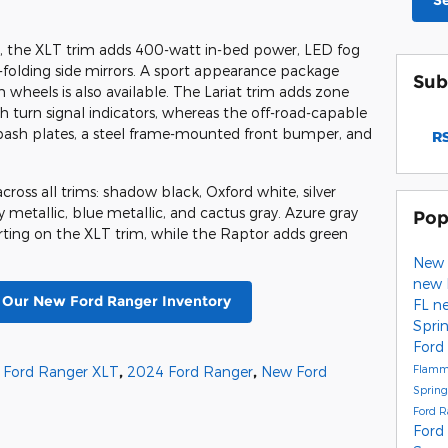
S
r, the XLT trim adds 400-watt in-bed power, LED fog
folding side mirrors. A sport appearance package
Sub
wheels is also available. The Lariat trim adds zone
th turn signal indicators, whereas the off-road-capable
bash plates, a steel frame-mounted front bumper, and
RS
ross all trims: shadow black, Oxford white, silver
ay metallic, blue metallic, and cactus gray. Azure gray
Pop
starting on the XLT trim, while the Raptor adds green
New 
new 
t Our New Ford Ranger Inventory
FL
ne
Spri
Ford
Flamm
 Ford Ranger XLT
,
2024 Ford Ranger
,
New Ford
Spring
Ford 
Ford