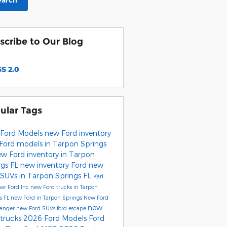
earch
scribe to Our Blog
S 2.0
ular Tags
Ford Models
new Ford inventory
Ford models in Tarpon Springs
w Ford inventory in Tarpon
ngs FL
new inventory
Ford
new
 SUVs in Tarpon Springs FL
Karl
er Ford Inc
new Ford trucks in Tarpon
s FL
new Ford in Tarpon Springs
New Ford
new
Ranger
new Ford SUVs
ford escape
 trucks
2026 Ford Models
Ford