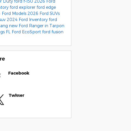
r Duty
ford f-150
2026 Ford
ntory
ford explorer
ford edge
 Ford Models
2026 Ford SUVs
 suv
2024 Ford Inventory
ford
tang
new Ford Ranger in Tarpon
ngs FL
Ford EcoSport
ford fusion
re
Facebook
Twitter