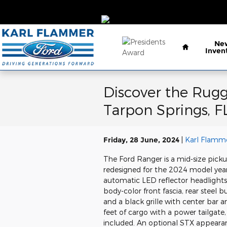
Skip to main content
Home
Ne
Inven
Discover the Rugg
Tarpon Springs, F
Friday, 28 June, 2024
Karl Flamme
The Ford Ranger is a mid-size picku
redesigned for the 2024 model year
automatic LED reflector headlights
body-color front fascia, rear steel 
and a black grille with center bar 
feet of cargo with a power tailgat
included. An optional STX appearan