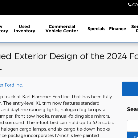
CO
w
Used
Commercial
Ser
Specials
Finance
tory
Inventory
Vehicle Center
ed Exterior Design of the 2024 F
L
r Ford Inc.
p truck at Karl Flammer Ford Inc. that has been fully
. The entry-level XL trim now features standard
Sea
 and daytime running lights, halogen fog lamps, a
bumper, front tow hooks, manual-folding side mirrors,
Sear
and surround. The 5-foot bed can hold up to 43.5 cubic
e, halogen cargo lamps, and six cargo tie-down hooks
ce package incorporates 17-inch silver-painted