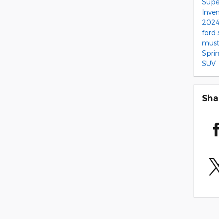
Supe
Inve
2024
ford
mus
Spri
SUV
Sha