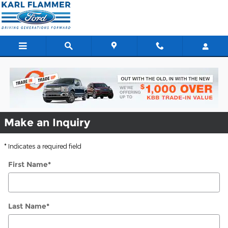
Used Vehicle Specials in Tarpon
Skip to main content
Make an Inquiry
* Indicates a required field
First Name
*
Last Name
*