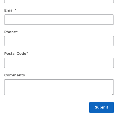
Email
*
Phone
*
Postal Code
*
Comments
Submit