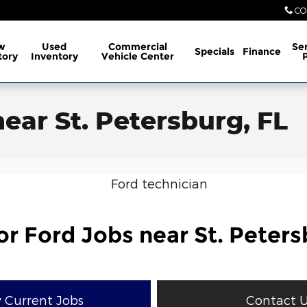
CO
w
Used
Commercial
Ser
Specials
Finance
tory
Inventory
Vehicle Center
near St. Petersburg, FL
or Ford Jobs near St. Peters
 Current Jobs
Contact 