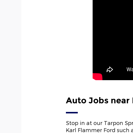
Auto Jobs near
Stop in at our Tarpon Sp
Karl Flammer Ford such a