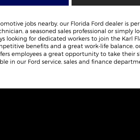
utomotive jobs nearby, our Florida Ford dealer is pe
hnician, a seasoned sales professional or simply l
ys looking for dedicated workers to join the Karl 
petitive benefits and a great work-life balance, 
offers employees a great opportunity to take their sk
able in our Ford service, sales and finance departm