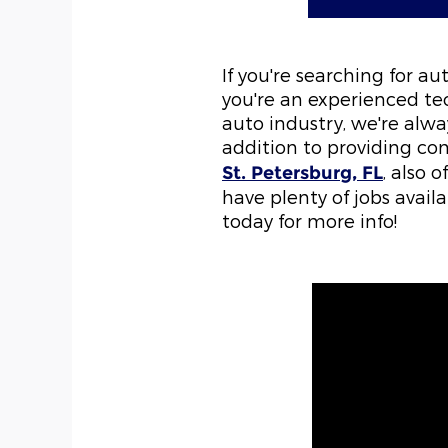
If you're searching for a
you're an experienced tec
auto industry, we're alwa
addition to providing com
, also 
St. Petersburg, FL
have plenty of jobs avail
today for more info!