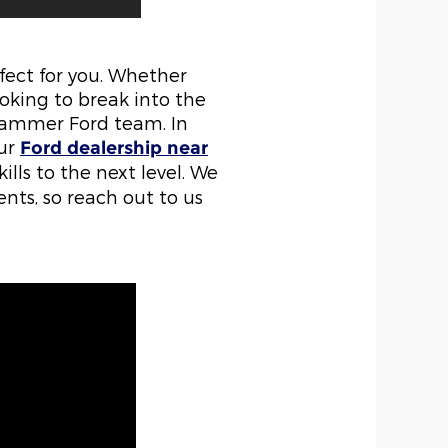
rfect for you. Whether
ooking to break into the
Flammer Ford team. In
our
Ford dealership near
ills to the next level. We
ents, so reach out to us