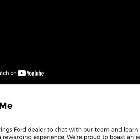
 Me
rings Ford dealer to chat with our team and lear
 rewarding experience. We're proud to boast an 