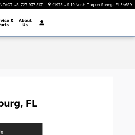
NTACT US
:
727-937-5131
41975 U.S. 19 North
Tarpon Springs
,
FL
34689
vice &
About
Parts
Us
burg, FL
Us