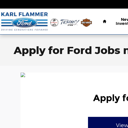
Skip to main content
Home
Ne
Inven
Apply for Ford Jobs 
Apply f
View