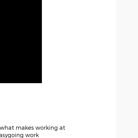
n what makes working at
easygoing work