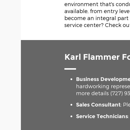
environment that's condu
available, from entry lev
become an integral part o
service center? Check ou
Karl Flammer F
Business Developme
hardworking represe
more details (727) 93
: P
Sales Consultant
Service Technicians