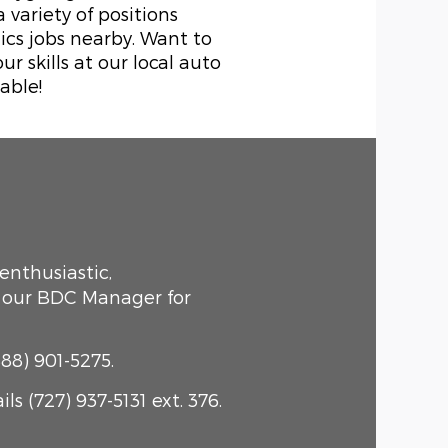
variety of positions
ics jobs nearby. Want to
 skills at our local auto
able!
 enthusiastic,
t our BDC Manager for
88) 901-5275.
s (727) 937-5131 ext. 376.