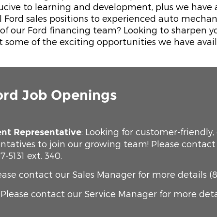
cive to learning and development, plus we have a 
el Ford sales positions to experienced auto mechan
f our Ford financing team? Looking to sharpen your
t some of the exciting opportunities we have avail
ord Job Openings
: Looking for customer-friendly,
nt Representative
ntatives to join our growing team! Please contac
7-5131 ext. 340.
lease contact our Sales Manager for more details (8
: Please contact our Service Manager for more detail