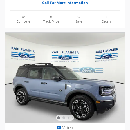
Call For More Information
Compare
Track Price
Save
Details
Video