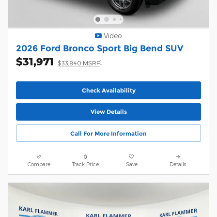
Video
2026 Ford Bronco Sport Big Bend SUV
$31,971
1
$33,840 MSRP
Check Availability
View Details
Call For More Information
Compare
Track Price
Save
Details