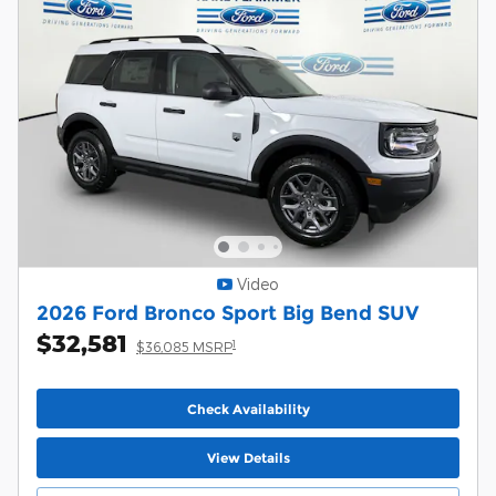
Video
2026 Ford Bronco Sport Big Bend SUV
$32,581
1
$36,085 MSRP
Check Availability
View Details