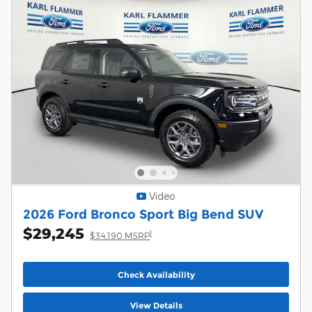
Video
2026 Ford Bronco Sport Big Bend SUV
$29,245
1
$34,190 MSRP
Check Availability
View Details