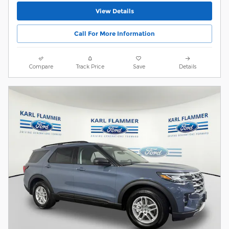
View Details
Call For More Information
Compare
Track Price
Save
Details