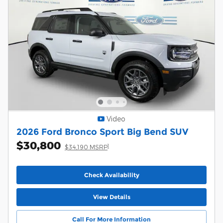
Video
2026 Ford Bronco Sport Big Bend SUV
$30,800
1
$34,190 MSRP
Check Availability
View Details
Call For More Information