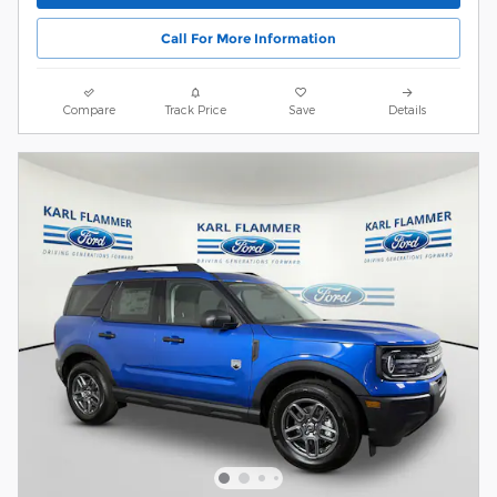
Call For More Information
Compare
Track Price
Save
Details