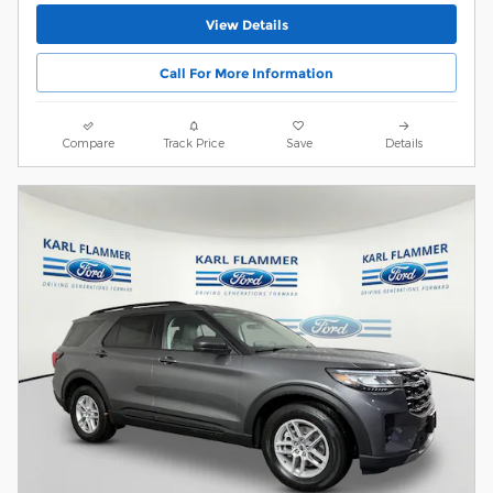
View Details
Call For More Information
Compare
Track Price
Save
Details