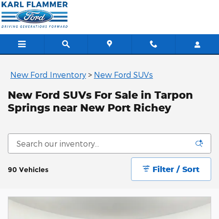
Skip to main content
New Ford Inventory
>
New Ford SUVs
New Ford SUVs For Sale in Tarpon
Springs near New Port Richey
Filter / Sort
90 Vehicles