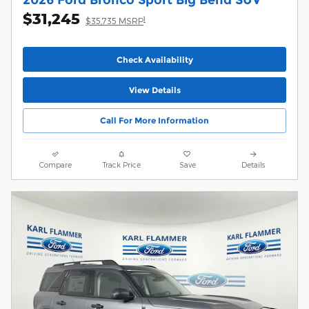
$31,245
1
$35,735 MSRP
Check Availability
View Details
Call For More Information
Compare
Track Price
Save
Details