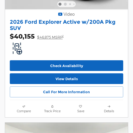
Video
2026 Ford Explorer Active w/200A Pkg
SUV
$40,155
1
$46,875 MSRP
Check Availability
View Details
Call For More Information
Compare
Track Price
Save
Details