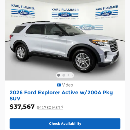
Video
2026 Ford Explorer Active w/200A Pkg
SUV
$37,567
1
$42,780 MSRP
Check Availability