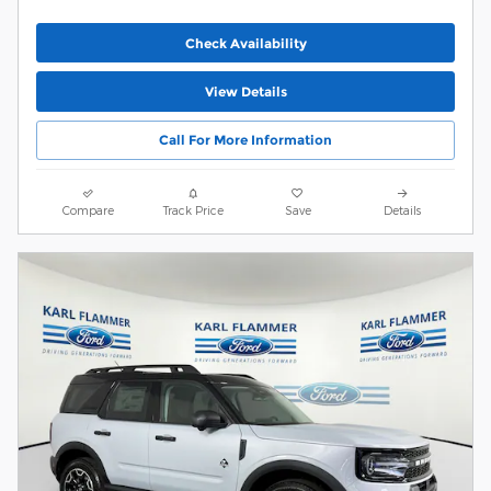
Check Availability
View Details
Call For More Information
Compare
Track Price
Save
Details