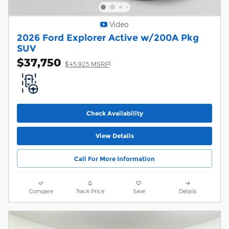
Video
2026 Ford Explorer Active w/200A Pkg
SUV
$37,750
1
$45,925 MSRP
Check Availability
View Details
Call For More Information
Compare
Track Price
Save
Details