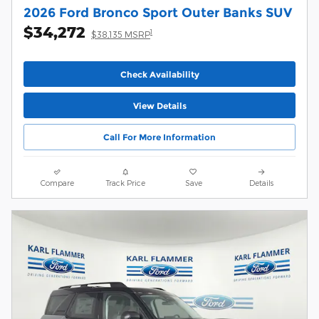
2026 Ford Bronco Sport Outer Banks SUV
$34,272
1
$38,135 MSRP
Check Availability
View Details
Call For More Information
Compare
Track Price
Save
Details