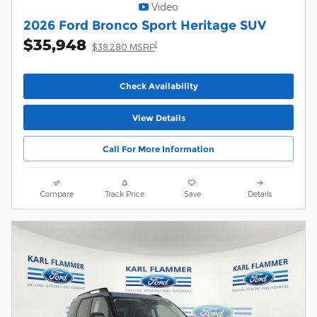
Video
2026 Ford Bronco Sport Heritage SUV
$35,948
1
$38,280 MSRP
Check Availability
View Details
Call For More Information
Compare
Track Price
Save
Details