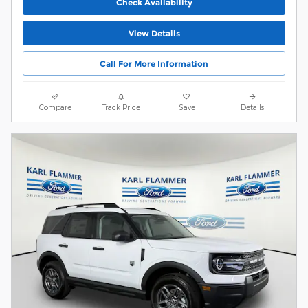
Check Availability
View Details
Call For More Information
Compare
Track Price
Save
Details