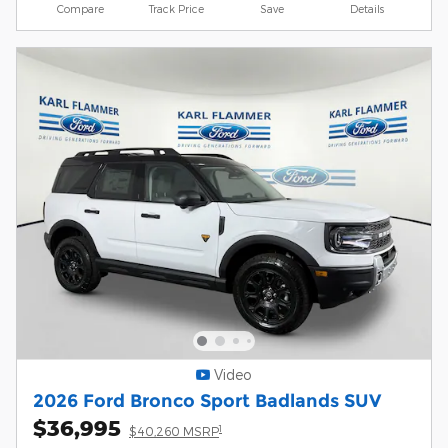
Compare
Track Price
Save
Details
Video
2026 Ford Bronco Sport Badlands SUV
$36,995
1
$40,260 MSRP