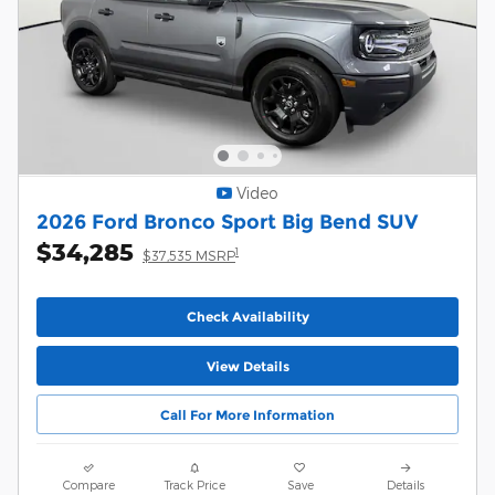
Video
2026 Ford Bronco Sport Big Bend SUV
$34,285
1
$37,535 MSRP
Check Availability
View Details
Call For More Information
Compare
Track Price
Save
Details