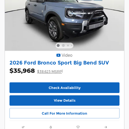
Video
2026 Ford Bronco Sport Big Bend SUV
$35,968
1
$38,625 MSRP
Check Availability
View Details
Call For More Information