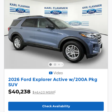
Video
2026 Ford Explorer Active w/200A Pkg
SUV
$40,238
1
$46,420 MSRP
Check Availability