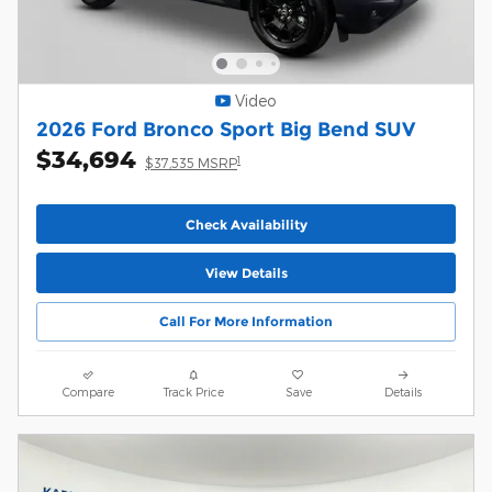
Video
2026 Ford Bronco Sport Big Bend SUV
$34,694
1
$37,535 MSRP
Check Availability
View Details
Call For More Information
Compare
Track Price
Save
Details