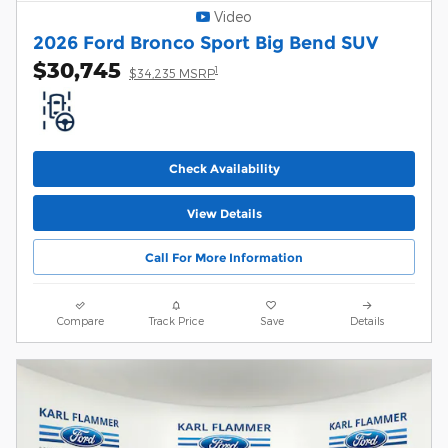
Video
2026 Ford Bronco Sport Big Bend SUV
$30,745
1
$34,235 MSRP
Check Availability
View Details
Call For More Information
Compare
Track Price
Save
Details