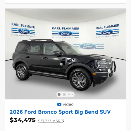
Video
2026 Ford Bronco Sport Big Bend SUV
$34,475
1
$37,725 MSRP