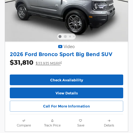
Video
2026 Ford Bronco Sport Big Bend SUV
$31,810
1
$33,935 MSRP
Check Availability
View Details
Call For More Information
Compare
Track Price
Save
Details