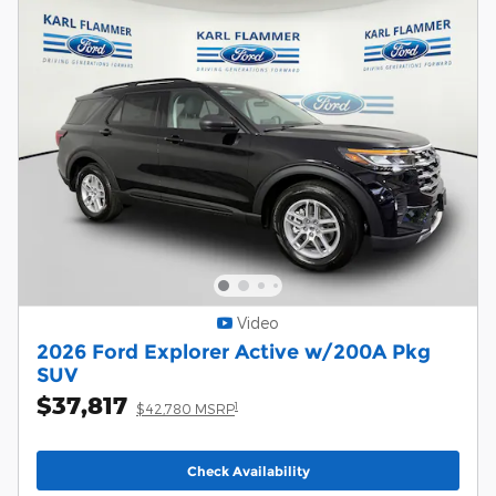
Video
2026 Ford Explorer Active w/200A Pkg
SUV
$37,817
1
$42,780 MSRP
Check Availability