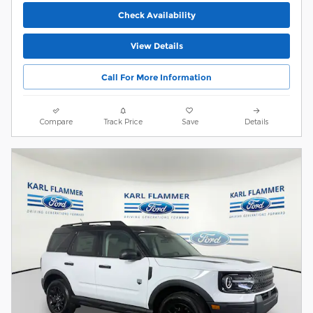
Check Availability
View Details
Call For More Information
Compare
Track Price
Save
Details