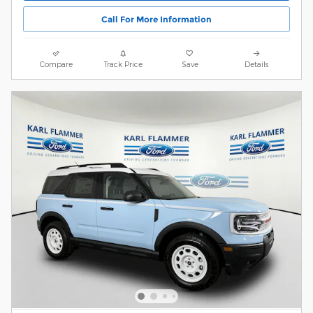
Call For More Information
Compare
Track Price
Save
Details