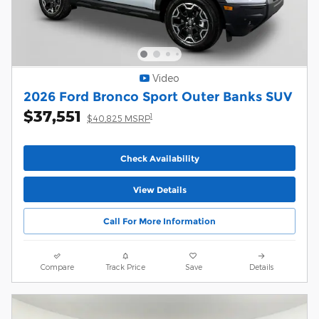
Video
2026 Ford Bronco Sport Outer Banks SUV
$37,551
1
$40,825 MSRP
Check Availability
View Details
Call For More Information
Compare
Track Price
Save
Details