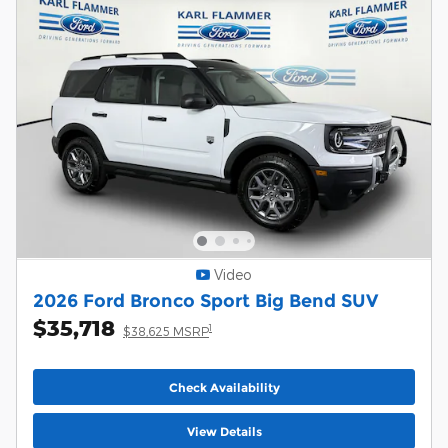
Video
2026 Ford Bronco Sport Big Bend SUV
$35,718
1
$38,625 MSRP
Check Availability
View Details