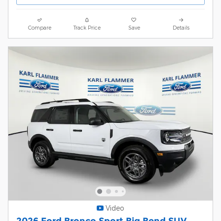
Compare
Track Price
Save
Details
Video
2026 Ford Bronco Sport Big Bend SUV