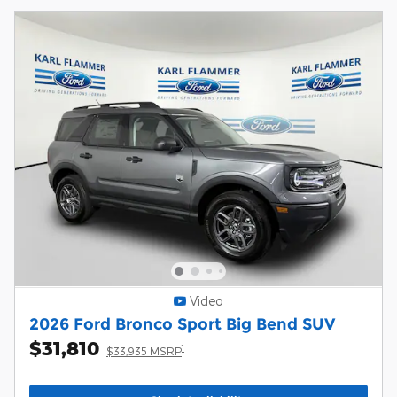
Video
2026 Ford Bronco Sport Big Bend SUV
$31,810
1
$33,935 MSRP