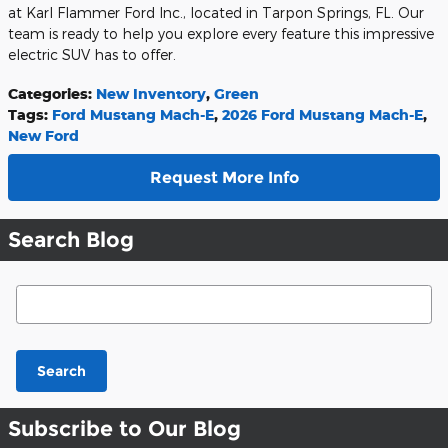
at Karl Flammer Ford Inc., located in Tarpon Springs, FL. Our
team is ready to help you explore every feature this impressive
electric SUV has to offer.
Categories
:
New Inventory
,
Green
Tags
:
Ford Mustang Mach-E
,
2026 Ford Mustang Mach-E
,
New Ford
Request More Info
Search Blog
Search Blog
Search
Subscribe to Our Blog