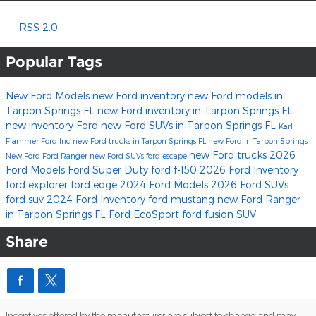
RSS 2.0
Popular Tags
New Ford Models
new Ford inventory
new Ford models in
Tarpon Springs FL
new Ford inventory in Tarpon Springs FL
new inventory
Ford
new Ford SUVs in Tarpon Springs FL
Karl
Flammer Ford Inc
new Ford trucks in Tarpon Springs FL
new Ford in Tarpon Springs
new Ford trucks
2026
New Ford
Ford Ranger
new Ford SUVs
ford escape
Ford Models
Ford Super Duty
ford f-150
2026 Ford Inventory
ford explorer
ford edge
2024 Ford Models
2026 Ford SUVs
ford suv
2024 Ford Inventory
ford mustang
new Ford Ranger
in Tarpon Springs FL
Ford EcoSport
ford fusion
SUV
Share
Incentives offered by the manufacturer are subject to change and may