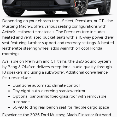
Depending on your chosen trim—Select, Premium, or GT—the
Mustang Mach-E offers various seating configurations with
ActiveX leatherette materials. The Premium trim includes
heated and ventilated bucket seats with a 10-way power driver
seat featuring lumbar support and memory settings. A heated
leatherette steering wheel adds warmth on cool Florida
mornings.
Available on Premium and GT trims, the B&O Sound System
by Bang & Olufsen delivers exceptional audio quality through
10 speakers, including a subwoofer. Additional convenience
features include:
Dual zone automatic climate control
Day-night auto-dimming rearview mirror
Optional panoramic fixed-glass roof with removable
sunshade
60-40 folding rear bench seat for flexible cargo space
Experience the 2026 Ford Mustang Mach-E interior firsthand