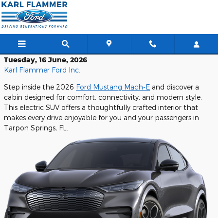
Skip to main content
Tuesday, 16 June, 2026
Karl Flammer Ford Inc.
Step inside the 2026
Ford Mustang Mach-E
and discover a
cabin designed for comfort, connectivity, and modern style.
This electric SUV offers a thoughtfully crafted interior that
makes every drive enjoyable for you and your passengers in
Tarpon Springs, FL.