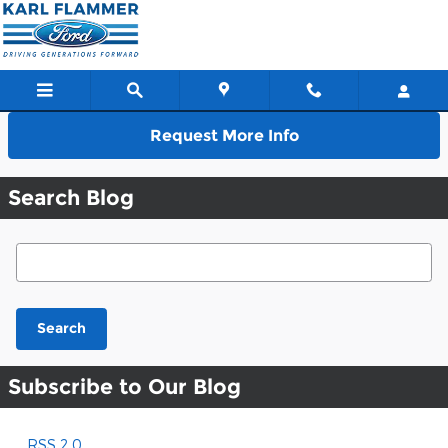
Skip to main content
Request More Info
Search Blog
Search Blog
Search
Subscribe to Our Blog
RSS 2.0