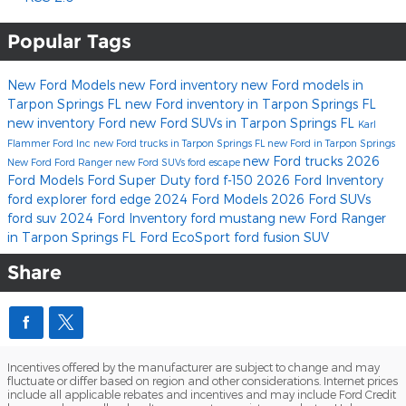
Popular Tags
New Ford Models
new Ford inventory
new Ford models in
Tarpon Springs FL
new Ford inventory in Tarpon Springs FL
new inventory
Ford
new Ford SUVs in Tarpon Springs FL
Karl
Flammer Ford Inc
new Ford trucks in Tarpon Springs FL
new Ford in Tarpon Springs
new Ford trucks
2026
New Ford
Ford Ranger
new Ford SUVs
ford escape
Ford Models
Ford Super Duty
ford f-150
2026 Ford Inventory
ford explorer
ford edge
2024 Ford Models
2026 Ford SUVs
ford suv
2024 Ford Inventory
ford mustang
new Ford Ranger
in Tarpon Springs FL
Ford EcoSport
ford fusion
SUV
Share
Incentives offered by the manufacturer are subject to change and may
fluctuate or differ based on region and other considerations. Internet prices
include all applicable rebates and incentives and may include Ford Credit