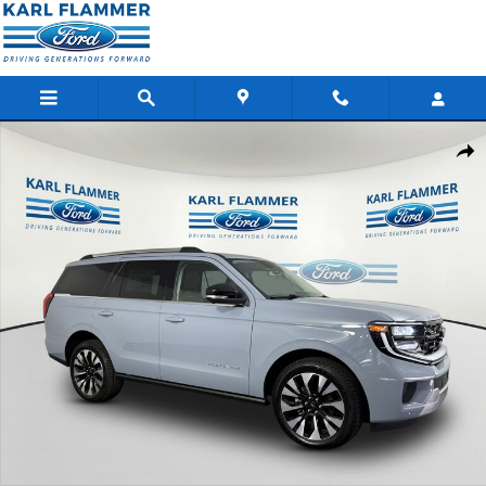
Skip to main content
New 2026 Ford Expedition Platinum SUV Photo 1 of 36
Shar