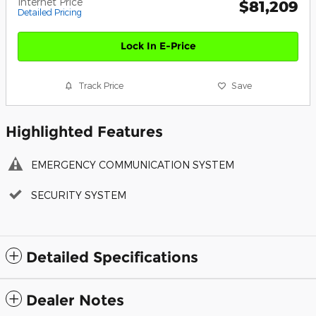
Internet Price
$81,209
Detailed Pricing
Lock In E-Price
Track Price
Save
Highlighted Features
EMERGENCY COMMUNICATION SYSTEM
SECURITY SYSTEM
Detailed Specifications
Dealer Notes