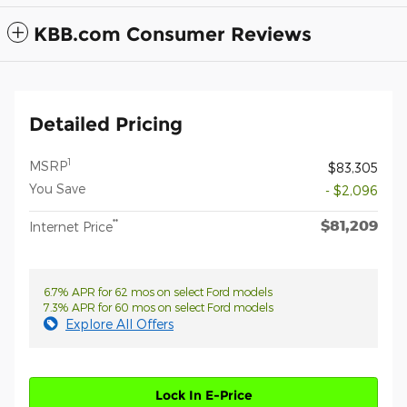
KBB.com Consumer Reviews
Detailed Pricing
1
MSRP
$83,305
You Save
- $2,096
$81,209
**
Internet Price
6.7% APR for 62 mos on select Ford models
7.3% APR for 60 mos on select Ford models
Explore All Offers
Lock In E-Price