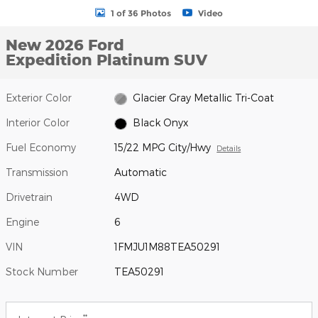
1 of 36 Photos
Video
New 2026 Ford
Expedition Platinum SUV
Exterior Color
Glacier Gray Metallic Tri-Coat
Interior Color
Black Onyx
Fuel Economy
15/22 MPG City/Hwy
Details
Transmission
Automatic
Drivetrain
4WD
Engine
6
VIN
1FMJU1M88TEA50291
Stock Number
TEA50291
**