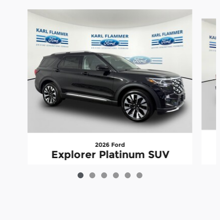
Slide 1 of 6
2026 Ford
Explorer Platinum SUV
$54,206