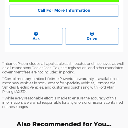
Call For More Information
Ask
Drive
*Internet Price includes all applicable cash rebates and incentives as well
as all mandatory Dealer Fees. Tax, title, registration, and other mandated
government fees are not included in pricing.
* Complimentary Limited Lifetime Powertrain warranty is available on
most new vehicles in stock; except for Specialty Vehicles, Commercial
Vehicles, Electric Vehicles, and customers purchasing with Ford Plan
Pricing (AXZD).
* While every reasonable effort is made to ensure the accuracy of this
information, we are not responsible for any errors or omissions contained
on these pages.
Also Recommended for You...