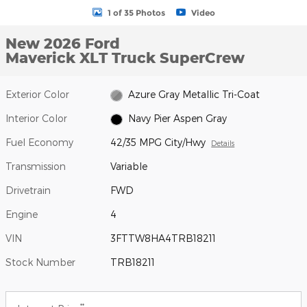
1 of 35 Photos
Video
New 2026 Ford
Maverick XLT Truck SuperCrew
Exterior Color
Azure Gray Metallic Tri-Coat
Interior Color
Navy Pier Aspen Gray
Fuel Economy
42/35 MPG City/Hwy
Details
Transmission
Variable
Drivetrain
FWD
Engine
4
VIN
3FTTW8HA4TRB18211
Stock Number
TRB18211
**