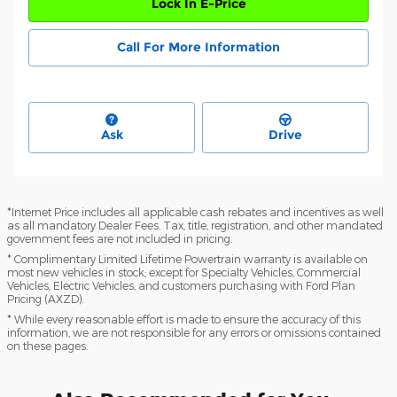
Lock In E-Price
Call For More Information
Ask
Drive
*Internet Price includes all applicable cash rebates and incentives as well
as all mandatory Dealer Fees. Tax, title, registration, and other mandated
government fees are not included in pricing.
* Complimentary Limited Lifetime Powertrain warranty is available on
most new vehicles in stock; except for Specialty Vehicles, Commercial
Vehicles, Electric Vehicles, and customers purchasing with Ford Plan
Pricing (AXZD).
* While every reasonable effort is made to ensure the accuracy of this
information, we are not responsible for any errors or omissions contained
on these pages.