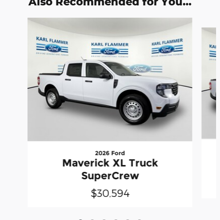
Also Recommended for You...
Slide 1 of 6
2026 Ford
Maverick XL Truck
SuperCrew
$30,594