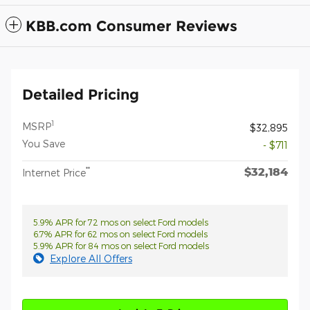
KBB.com Consumer Reviews
Detailed Pricing
1
MSRP
$32,895
You Save
- $711
$32,184
**
Internet Price
5.9% APR for 72 mos on select Ford models
6.7% APR for 62 mos on select Ford models
5.9% APR for 84 mos on select Ford models
Explore All Offers