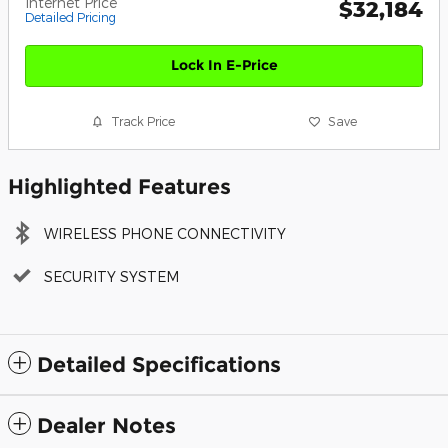
Internet Price
$32,184
Detailed Pricing
Lock In E-Price
Track Price
Save
Highlighted Features
WIRELESS PHONE CONNECTIVITY
SECURITY SYSTEM
Detailed Specifications
Dealer Notes