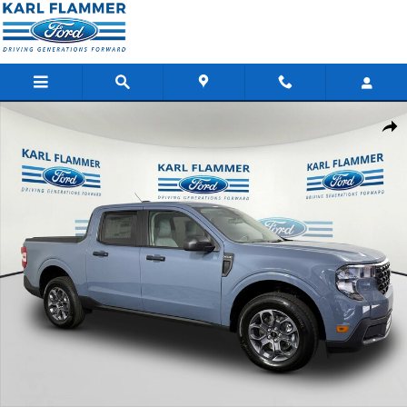
Skip to main content
New 2026 Ford Maverick XLT Truck SuperCrew Photo 1 of 35
Shar