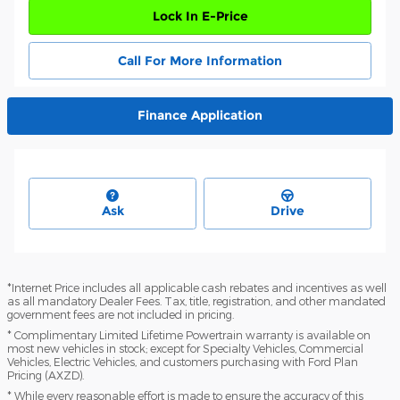
Lock In E-Price
Call For More Information
Finance Application
Ask
Drive
*Internet Price includes all applicable cash rebates and incentives as well
as all mandatory Dealer Fees. Tax, title, registration, and other mandated
government fees are not included in pricing.
* Complimentary Limited Lifetime Powertrain warranty is available on
most new vehicles in stock; except for Specialty Vehicles, Commercial
Vehicles, Electric Vehicles, and customers purchasing with Ford Plan
Pricing (AXZD).
* While every reasonable effort is made to ensure the accuracy of this