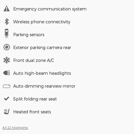
Emergency communication system
Wireless phone connectivity
Parking sensors
Exterior parking camera rear
Front dual zone A/C
Auto high-beam headlights
Auto-dimming rearview mirror
Split folding rear seat
Heated front seats
All 22 Highlights