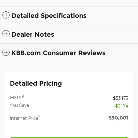
Detailed Specifications
Dealer Notes
KBB.com Consumer Reviews
Detailed Pricing
1
MSRP
$53,175
You Save
- $3,174
$50,001
**
Internet Price