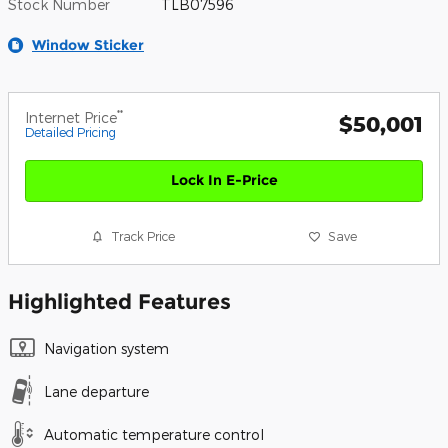
Stock Number
TLB07596
Window Sticker
**
Internet Price
$50,001
Detailed Pricing
Lock In E-Price
Track Price
Save
Highlighted Features
Navigation system
Lane departure
Automatic temperature control