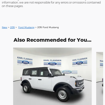
information, we are not responsible for any errors or omissions contained
on these pages.
New
>
2019
>
Ford Mustang
> 2019 Ford Mustang
Also Recommended for You...
Slide 1 of 6