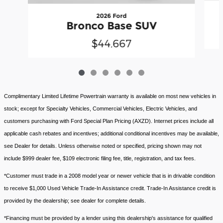
2026 Ford
Bronco Base SUV
$44,667
Complimentary Limited Lifetime Powertrain warranty is available on most new vehicles in
stock; except for Specialty Vehicles, Commercial Vehicles, Electric Vehicles, and
customers purchasing with Ford Special Plan Pricing (AXZD). Internet prices include all
applicable cash rebates and incentives; additional conditional incentives may be available,
see Dealer for details. Unless otherwise noted or specified, pricing shown may not
include $999 dealer fee, $109 electronic filing fee, title, registration, and tax fees.
*Customer must trade in a 2008 model year or newer vehicle that is in drivable condition
to receive $1,000 Used Vehicle Trade-In Assistance credit. Trade-In Assistance credit is
provided by the dealership; see dealer for complete details.
*Financing must be provided by a lender using this dealership's assistance for qualified