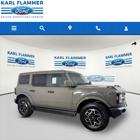
Skip to main content
New 2026 Ford Bronco Outer Banks SUV Photo 1 of 28
Shar