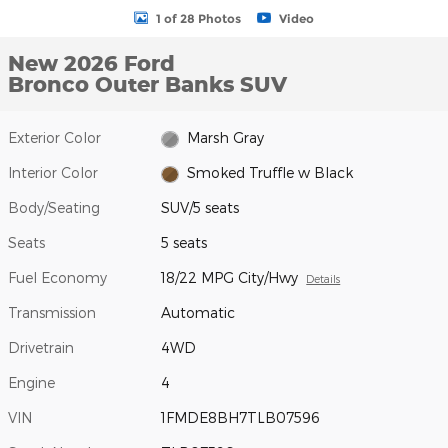
1 of 28 Photos
Video
New 2026 Ford
Bronco Outer Banks SUV
Exterior Color
Marsh Gray
Interior Color
Smoked Truffle w Black
Body/Seating
SUV/5 seats
Seats
5 seats
Fuel Economy
18/22 MPG City/Hwy
Details
Transmission
Automatic
Drivetrain
4WD
Engine
4
VIN
1FMDE8BH7TLB07596