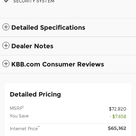
SECURITY SYSTEM
Detailed Specifications
Dealer Notes
KBB.com Consumer Reviews
Detailed Pricing
1
MSRP
$72,820
You Save
- $7,658
$65,162
**
Internet Price