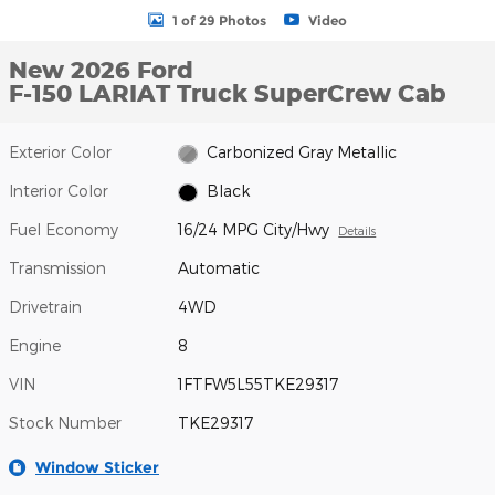
1 of 29 Photos
Video
New 2026 Ford
F-150 LARIAT Truck SuperCrew Cab
Exterior Color
Carbonized Gray Metallic
Interior Color
Black
Fuel Economy
16/24 MPG City/Hwy
Details
Transmission
Automatic
Drivetrain
4WD
Engine
8
VIN
1FTFW5L55TKE29317
Stock Number
TKE29317
Window Sticker