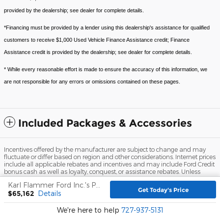
provided by the dealership; see dealer for complete details.
*Financing must be provided by a lender using this dealership's assistance for qualified
customers to receive $1,000 Used Vehicle Finance Assistance credit; Finance
Assistance credit is provided by the dealership; see dealer for complete details.
* While every reasonable effort is made to ensure the accuracy of this information, we
are not responsible for any errors or omissions contained on these pages.
Included Packages & Accessories
Incentives offered by the manufacturer are subject to change and may
fluctuate or differ based on region and other considerations. Internet prices
include all applicable rebates and incentives and may include Ford Credit
bonus cash as well as loyalty, conquest, or assistance rebates. Unless
otherwise noted or specified, pricing shown does not include dealer
Karl Flammer Ford Inc.'s Price
installed accessories, $999.00 dealer fee, $109.00 electronic filing fee, title,
Get Today's Price
$65,162
Details
registration, and tax fees.
Sitemap
Privacy
View Additional Disclosures
We're here to help
727-937-5131