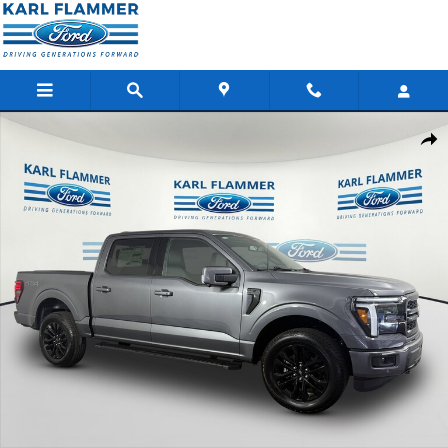
Skip to main content
New 2026 Ford F-150 LARIAT Truck SuperCrew Cab Photo 1 of 2
Shar