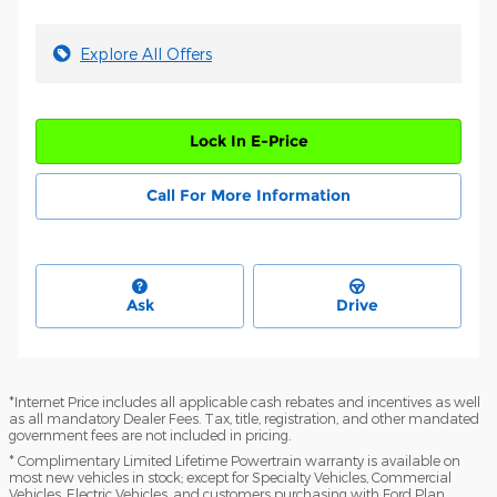
Explore All Offers
Lock In E-Price
Call For More Information
Ask
Drive
*Internet Price includes all applicable cash rebates and incentives as well
as all mandatory Dealer Fees. Tax, title, registration, and other mandated
government fees are not included in pricing.
* Complimentary Limited Lifetime Powertrain warranty is available on
most new vehicles in stock; except for Specialty Vehicles, Commercial
Vehicles, Electric Vehicles, and customers purchasing with Ford Plan