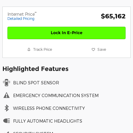
**
Internet Price
$65,162
Detailed Pricing
Lock In E-Price
Track Price
Save
Highlighted Features
BLIND SPOT SENSOR
EMERGENCY COMMUNICATION SYSTEM
WIRELESS PHONE CONNECTIVITY
FULLY AUTOMATIC HEADLIGHTS