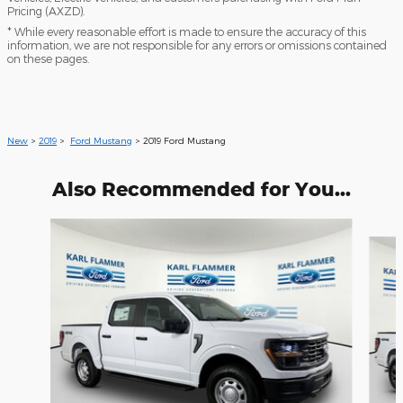
Pricing (AXZD).
* While every reasonable effort is made to ensure the accuracy of this
information, we are not responsible for any errors or omissions contained
on these pages.
New
>
2019
>
Ford Mustang
> 2019 Ford Mustang
Also Recommended for You...
Slide 1 of 6