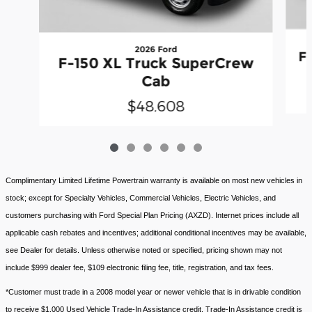
2026 Ford
F
F-150 XL Truck SuperCrew
Cab
$48,608
Complimentary Limited Lifetime Powertrain warranty is available on most new vehicles in
stock; except for Specialty Vehicles, Commercial Vehicles, Electric Vehicles, and
customers purchasing with Ford Special Plan Pricing (AXZD). Internet prices include all
applicable cash rebates and incentives; additional conditional incentives may be available,
see Dealer for details. Unless otherwise noted or specified, pricing shown may not
include $999 dealer fee, $109 electronic filing fee, title, registration, and tax fees.
*Customer must trade in a 2008 model year or newer vehicle that is in drivable condition
to receive $1,000 Used Vehicle Trade-In Assistance credit. Trade-In Assistance credit is