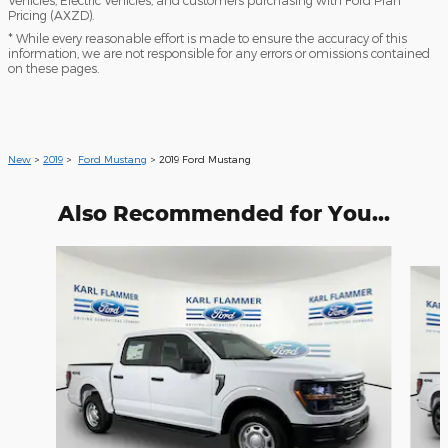
Pricing (AXZD).
* While every reasonable effort is made to ensure the accuracy of this
information, we are not responsible for any errors or omissions contained
on these pages.
New
>
2019
>
Ford Mustang
> 2019 Ford Mustang
Also Recommended for You...
Slide 1 of 6