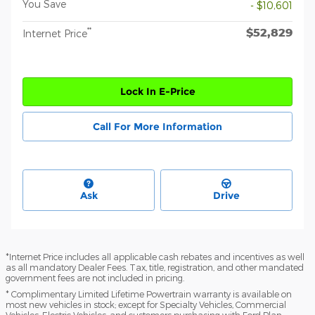
You Save
- $10,601
$52,829
**
Internet Price
Lock In E-Price
Call For More Information
Ask
Drive
*Internet Price includes all applicable cash rebates and incentives as well
as all mandatory Dealer Fees. Tax, title, registration, and other mandated
government fees are not included in pricing.
* Complimentary Limited Lifetime Powertrain warranty is available on
most new vehicles in stock; except for Specialty Vehicles, Commercial
Vehicles, Electric Vehicles, and customers purchasing with Ford Plan