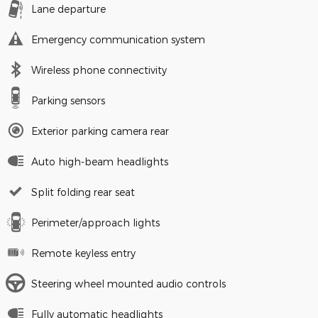
Lane departure
Emergency communication system
Wireless phone connectivity
Parking sensors
Exterior parking camera rear
Auto high-beam headlights
Split folding rear seat
Perimeter/approach lights
Remote keyless entry
Steering wheel mounted audio controls
Fully automatic headlights