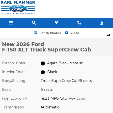
Skip to main content
New 2026 Ford F-150 XLT Truck SuperCrew Cab Photo 1 of 36
1 of 36 Photos
Video
Shar
New 2026 Ford
F-150 XLT Truck SuperCrew Cab
Exterior Color
Agate Black Metallic
Interior Color
Black
Body/Seating
Truck SuperCrew Cab/6 seats
Seats
6 seats
Fuel Economy
18/23 MPG City/Hwy
Details
Transmission
Automatic