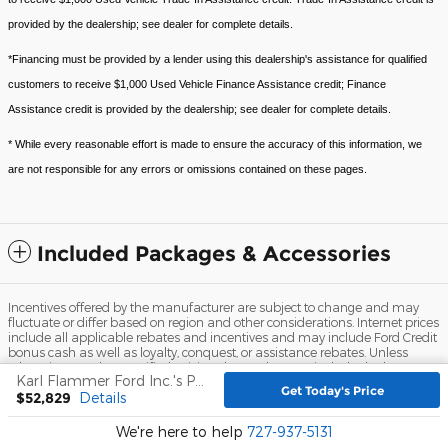
provided by the dealership; see dealer for complete details.
*Financing must be provided by a lender using this dealership's assistance for qualified
customers to receive $1,000 Used Vehicle Finance Assistance credit; Finance
Assistance credit is provided by the dealership; see dealer for complete details.
* While every reasonable effort is made to ensure the accuracy of this information, we
are not responsible for any errors or omissions contained on these pages.
Included Packages & Accessories
Incentives offered by the manufacturer are subject to change and may
fluctuate or differ based on region and other considerations. Internet prices
include all applicable rebates and incentives and may include Ford Credit
bonus cash as well as loyalty, conquest, or assistance rebates. Unless
otherwise noted or specified, pricing shown does not include dealer
Karl Flammer Ford Inc.'s Price
installed accessories, $999.00 dealer fee, $109.00 electronic filing fee, title,
Get Today's Price
$52,829
Details
registration, and tax fees.
Sitemap
Privacy
View Additional Disclosures
We're here to help
727-937-5131