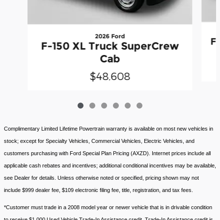
2026 Ford
F
F-150 XL Truck SuperCrew
Cab
$48,608
Complimentary Limited Lifetime Powertrain warranty is available on most new vehicles in
stock; except for Specialty Vehicles, Commercial Vehicles, Electric Vehicles, and
customers purchasing with Ford Special Plan Pricing (AXZD). Internet prices include all
applicable cash rebates and incentives; additional conditional incentives may be available,
see Dealer for details. Unless otherwise noted or specified, pricing shown may not
include $999 dealer fee, $109 electronic filing fee, title, registration, and tax fees.
*Customer must trade in a 2008 model year or newer vehicle that is in drivable condition
to receive $1,000 Used Vehicle Trade-In Assistance credit. Trade-In Assistance credit is