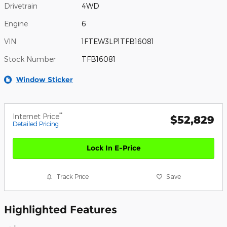
Drivetrain
4WD
Engine
6
VIN
1FTEW3LP1TFB16081
Stock Number
TFB16081
Window Sticker
**
Internet Price
$52,829
Detailed Pricing
Lock In E-Price
Track Price
Save
Highlighted Features