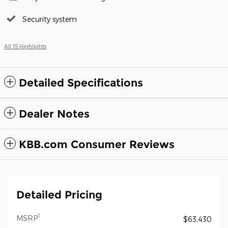
Security system
All 15 Highlights
Detailed Specifications
Dealer Notes
KBB.com Consumer Reviews
Detailed Pricing
1
MSRP
$63,430