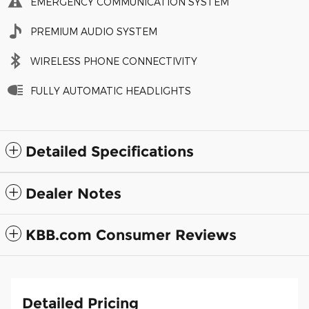
EMERGENCY COMMUNICATION SYSTEM
PREMIUM AUDIO SYSTEM
WIRELESS PHONE CONNECTIVITY
FULLY AUTOMATIC HEADLIGHTS
Detailed Specifications
Dealer Notes
KBB.com Consumer Reviews
Detailed Pricing