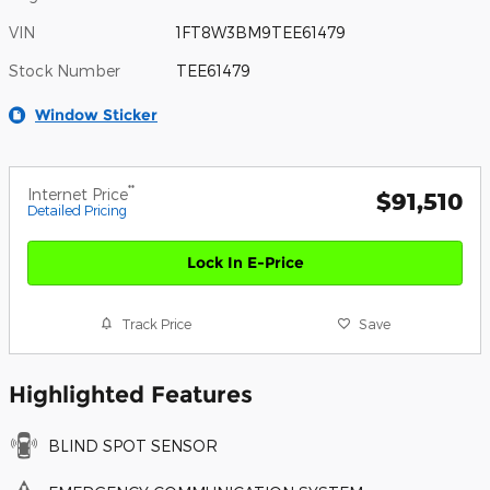
VIN
1FT8W3BM9TEE61479
Stock Number
TEE61479
Window Sticker
**
Internet Price
$91,510
Detailed Pricing
Lock In E-Price
Track Price
Save
Highlighted Features
BLIND SPOT SENSOR