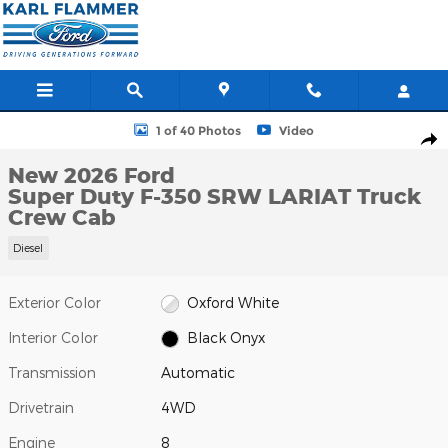
Skip to main content
New 2026 Ford Super Duty F-350 SRW LARIAT Truck Crew Cab P
1 of 40 Photos
Video
Shar
New 2026 Ford
Super Duty F-350 SRW LARIAT Truck
Crew Cab
Diesel
Exterior Color
Oxford White
Interior Color
Black Onyx
Transmission
Automatic
Drivetrain
4WD
Engine
8