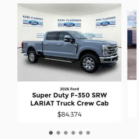
Slide 1 of 6
2026 Ford
Super Duty F-350 SRW
LARIAT Truck Crew Cab
$84,374