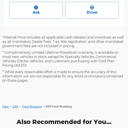
Ask
Drive
*Internet Price includes all applicable cash rebates and incentives as well
as all mandatory Dealer Fees. Tax, title, registration, and other mandated
government fees are not included in pricing.
* Complimentary Limited Lifetime Powertrain warranty is available on
most new vehicles in stock; except for Specialty Vehicles, Commercial
Vehicles, Electric Vehicles, and customers purchasing with Ford Plan
Pricing (AXZD).
* While every reasonable effort is made to ensure the accuracy of this
information, we are not responsible for any errors or omissions contained
on these pages.
New
>
2019
>
Ford Mustang
> 2019 Ford Mustang
Also Recommended for You...