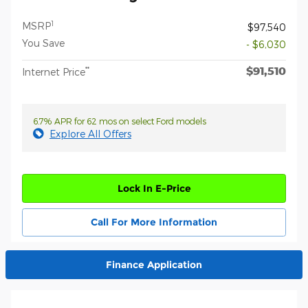
1
MSRP
$97,540
You Save
- $6,030
$91,510
**
Internet Price
6.7% APR for 62 mos on select Ford models
Explore All Offers
Lock In E-Price
Call For More Information
Finance Application