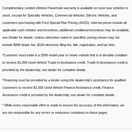
Complimentary Limited Lifetime Powertrain warranty is available on most new vehicles in
stock; except for Specialty Vehicles, Commercial Vehicles, Electric Vehicles, and
customers purchasing with Ford Special Plan Pricing (AXZD). Internet prices include all
applicable cash rebates and incentives; additional conditional incentives may be available,
see Dealer for details. Unless otherwise noted or specified, pricing shown may not
include $999 dealer fee, $109 electronic filing fee, title, registration, and tax fees.
*Customer must trade in a 2008 model year or newer vehicle that is in drivable condition
to receive $1,000 Used Vehicle Trade-In Assistance credit. Trade-In Assistance credit is
provided by the dealership; see dealer for complete details.
*Financing must be provided by a lender using this dealership's assistance for qualified
customers to receive $1,000 Used Vehicle Finance Assistance credit; Finance
Assistance credit is provided by the dealership; see dealer for complete details.
* While every reasonable effort is made to ensure the accuracy of this information, we
are not responsible for any errors or omissions contained on these pages.